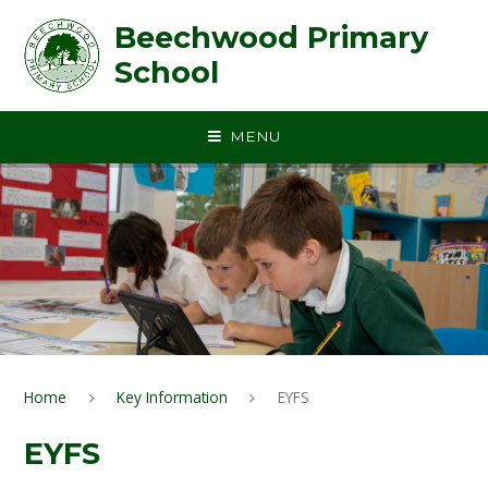
Skip to content ↓
Beechwood Primary
School
MENU
Home
Key Information
EYFS
EYFS