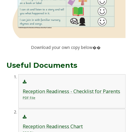
Download your own copy below��
Useful Documents
Reception Readiness - Checklist for Parents
PDF File
Reception Readiness Chart