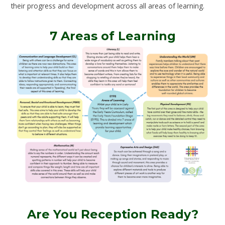
their progress and development across all areas of learning.
7 Areas of Learning
Are You Reception Ready?