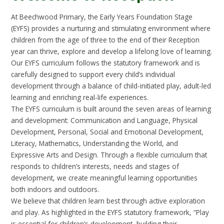
At Beechwood Primary, the Early Years Foundation Stage
(EYFS) provides a nurturing and stimulating environment where
children from the age of three to the end of their Reception
year can thrive, explore and develop a lifelong love of learning.
Our EYFS curriculum follows the statutory framework and is
carefully designed to support every child’s individual
development through a balance of child-initiated play, adult-led
learning and enriching real-life experiences.
The EYFS curriculum is built around the seven areas of learning
and development: Communication and Language, Physical
Development, Personal, Social and Emotional Development,
Literacy, Mathematics, Understanding the World, and
Expressive Arts and Design. Through a flexible curriculum that
responds to children’s interests, needs and stages of
development, we create meaningful learning opportunities
both indoors and outdoors.
We believe that children learn best through active exploration
and play. As highlighted in the EYFS statutory framework, “Play
is essential for children’s development, building their