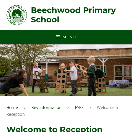
Skip to content ↓
Beechwood Primary
School
MENU
Home
Key Information
EYFS
Welcome to
Reception
Welcome to Reception