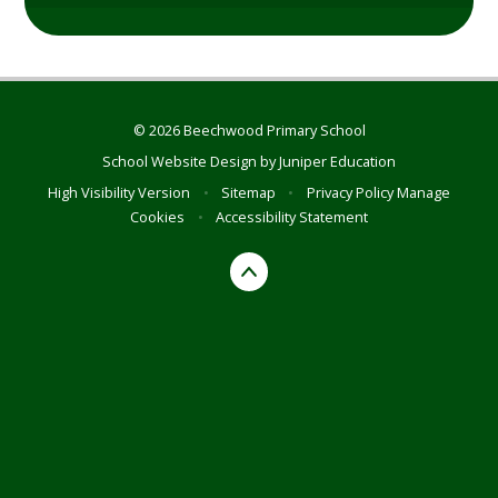
© 2026 Beechwood Primary School
School Website Design by
Juniper Education
High Visibility Version
•
Sitemap
•
Privacy Policy
Manage
Cookies
•
Accessibility Statement