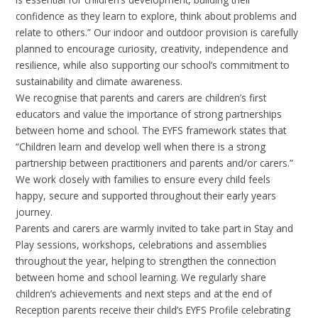
confidence as they learn to explore, think about problems and
relate to others.” Our indoor and outdoor provision is carefully
planned to encourage curiosity, creativity, independence and
resilience, while also supporting our school’s commitment to
sustainability and climate awareness.
We recognise that parents and carers are children’s first
educators and value the importance of strong partnerships
between home and school. The EYFS framework states that
“Children learn and develop well when there is a strong
partnership between practitioners and parents and/or carers.”
We work closely with families to ensure every child feels
happy, secure and supported throughout their early years
journey.
Parents and carers are warmly invited to take part in Stay and
Play sessions, workshops, celebrations and assemblies
throughout the year, helping to strengthen the connection
between home and school learning. We regularly share
children’s achievements and next steps and at the end of
Reception parents receive their child’s EYFS Profile celebrating