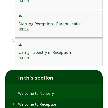
PDF File
Starting Reception - Parent Leaflet
PDF File
Using Tapestry in Reception
PDF File
In this section
Welcome to Nursery
Welcome to Reception