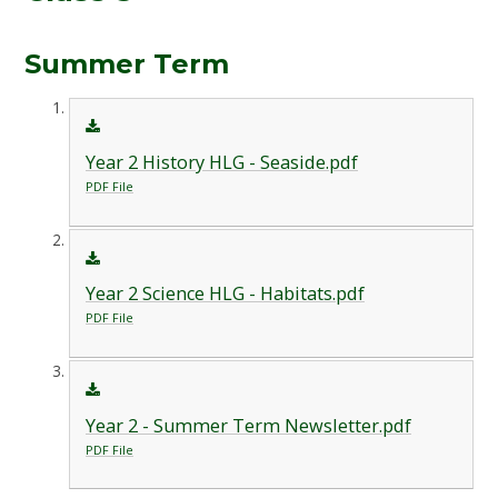
Summer Term
Year 2 History HLG - Seaside.pdf
PDF File
Year 2 Science HLG - Habitats.pdf
PDF File
Year 2 - Summer Term Newsletter.pdf
PDF File