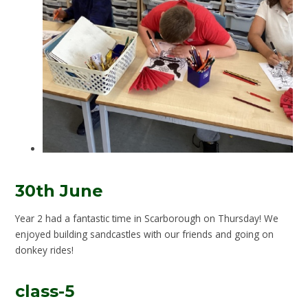
30th June
Year 2 had a fantastic time in Scarborough on Thursday! We
enjoyed building sandcastles with our friends and going on
donkey rides!
class-5