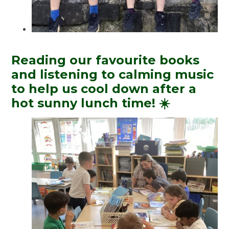
Reading our favourite books
and listening to calming music
to help us cool down after a
hot sunny lunch time! ☀️