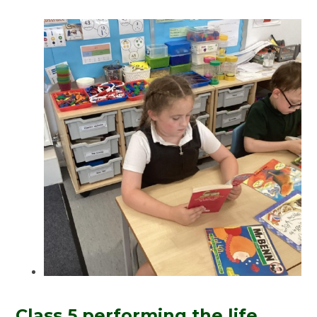
Class 5 performing the life