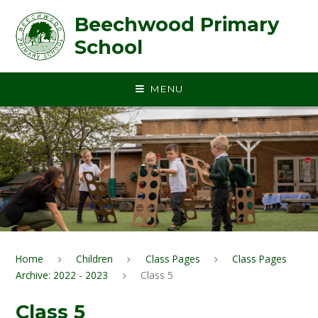
Skip to content ↓
Beechwood Primary
School
MENU
Home
Children
Class Pages
Class Pages
Archive: 2022 - 2023
Class 5
Class 5