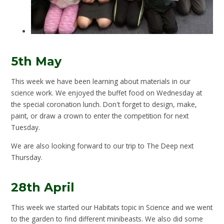
5th May
This week we have been learning about materials in our
science work. We enjoyed the buffet food on Wednesday at
the special coronation lunch. Don't forget to design, make,
paint, or draw a crown to enter the competition for next
Tuesday.
We are also looking forward to our trip to The Deep next
Thursday.
28th April
This week we started our Habitats topic in Science and we went
to the garden to find different minibeasts. We also did some