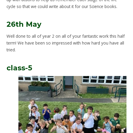
cycle so that we could write about it for our Science books.
26th May
Well done to all of year 2 on all of your fantastic work this half
term! We have been so impressed with how hard you have all
tried.
class-5