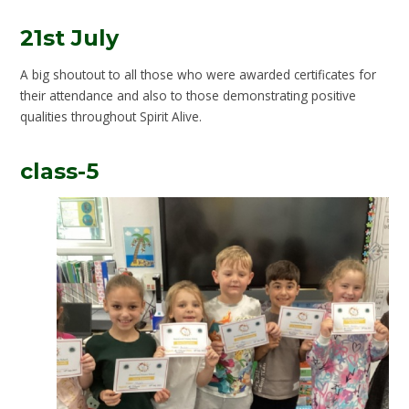
21st July
A big shoutout to all those who were awarded certificates for
their attendance and also to those demonstrating positive
qualities throughout Spirit Alive.
class-5