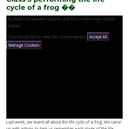
cycle of a frog ��
You have not allowed cookies and this content may contain
cookies.
If you would like to view this content please
Accept All
Manage Cookies
Last week, we learnt all about the life cycle of a frog. We came
up with actions to help us remember each stage of the life