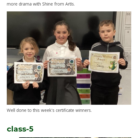
more drama with Shine from ArtIs.
Well done to this week's certificate winners.
class-5