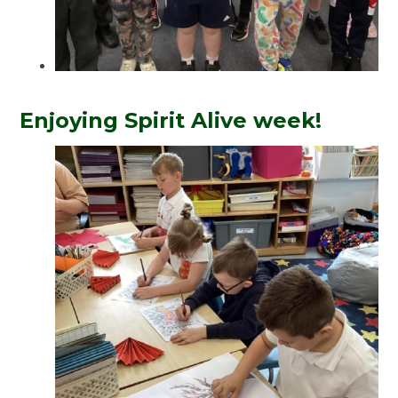
Enjoying Spirit Alive week!