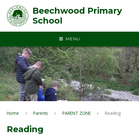
Skip to content ↓
Beechwood Primary
School
MENU
Home
Parents
PARENT ZONE
Reading
Reading