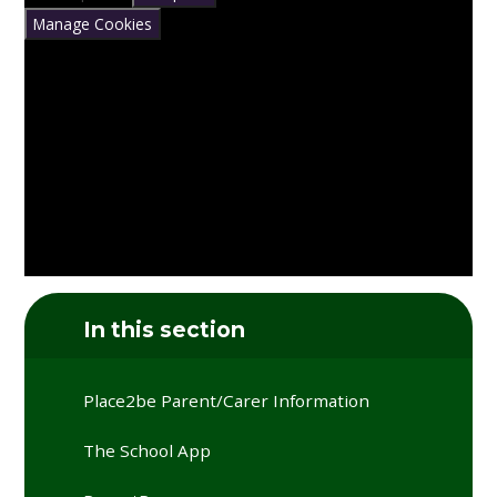
Manage Cookies
In this section
Place2be Parent/Carer Information
The School App