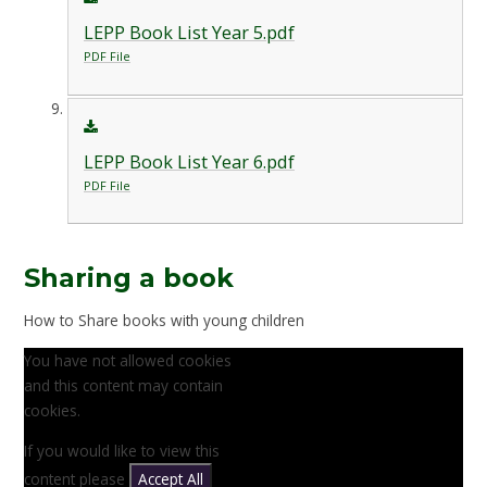
LEPP Book List Year 5.pdf
PDF File
LEPP Book List Year 6.pdf
PDF File
Sharing a book
How to Share books with young children
You have not allowed cookies
and this content may contain
cookies.
If you would like to view this
content please
Accept All