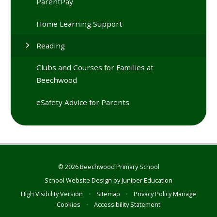
ParentPay
Home Learning Support
Reading
Clubs and Courses for Families at
Beechwood
eSafety Advice for Parents
© 2026 Beechwood Primary School
School Website Design by
Juniper Education
High Visibility Version
•
Sitemap
•
Privacy Policy
Manage
Cookies
•
Accessibility Statement