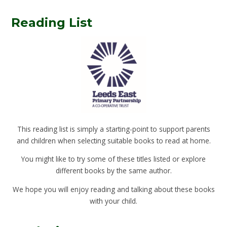
Reading List
This reading list is simply a starting-point to support parents
and children when selecting suitable books to read at home.
You might like to try some of these titles listed or explore
different books by the same author.
We hope you will enjoy reading and talking about these books
with your child.