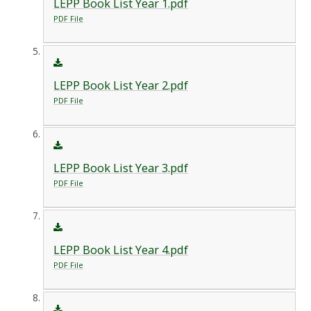
LEPP Book List Year 1.pdf
PDF File
LEPP Book List Year 2.pdf
PDF File
LEPP Book List Year 3.pdf
PDF File
LEPP Book List Year 4.pdf
PDF File