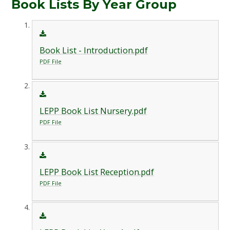
Book Lists By Year Group
Book List - Introduction.pdf
PDF File
LEPP Book List Nursery.pdf
PDF File
LEPP Book List Reception.pdf
PDF File