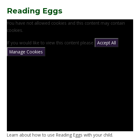
Reading Eggs
You have not allowed cookies and this content may contain
cookies.
If you would like to view this content please
Accept All
Manage Cookies
Learn about how to use Reading Eggs with your child.