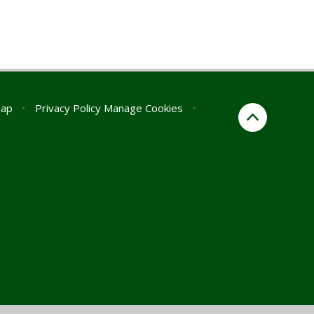
map
•
Privacy Policy
Manage Cookies
•