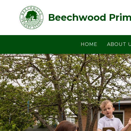
Skip to content ↓
Beechwood Prim
HOME
ABOUT 