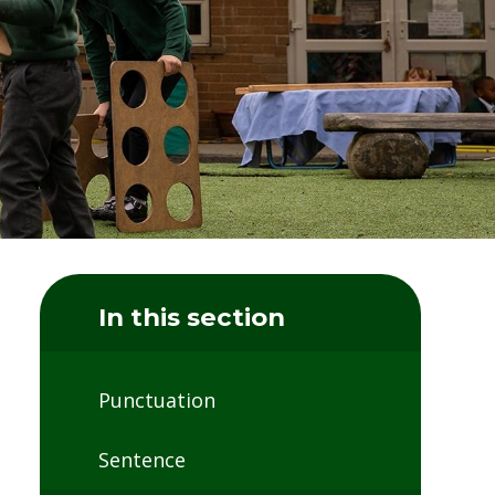
In this section
Punctuation
Sentence