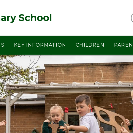
ary School
US
KEY INFORMATION
CHILDREN
PAREN