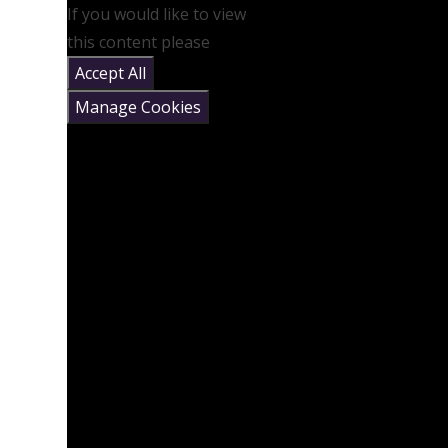
If you would like to view
this content please
Accept All
Manage Cookies