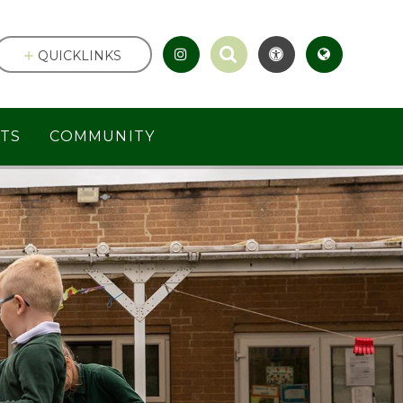
QUICKLINKS
TS
COMMUNITY