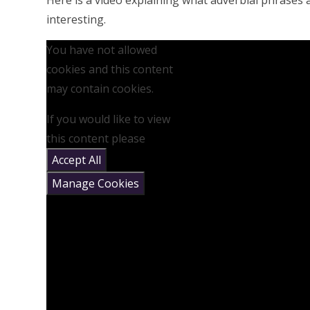
Here is a video explaining what adverbial phrases
interesting.
You have not allowed
cookies and this content
may contain cookies.
If you would like to view
this content please
Accept All
Manage Cookies