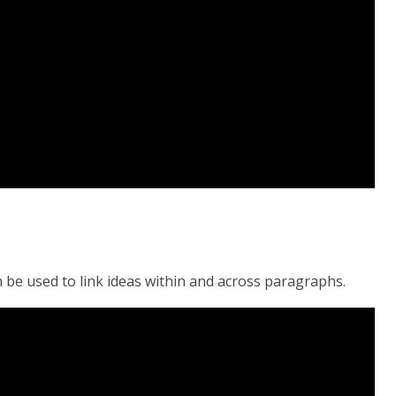
n be used to link ideas within and across paragraphs.