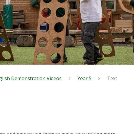
glish Demonstration Videos
Year 5
Text