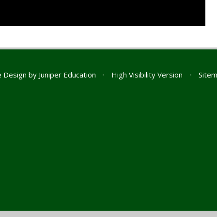
e Design by
Juniper Education
•
High Visibility Version
•
Site