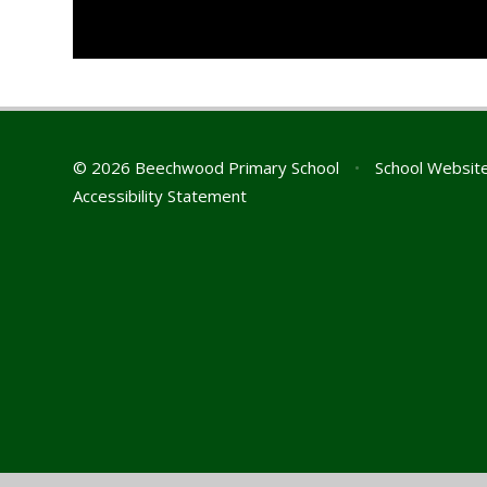
© 2026 Beechwood Primary School
•
School Websit
Accessibility Statement