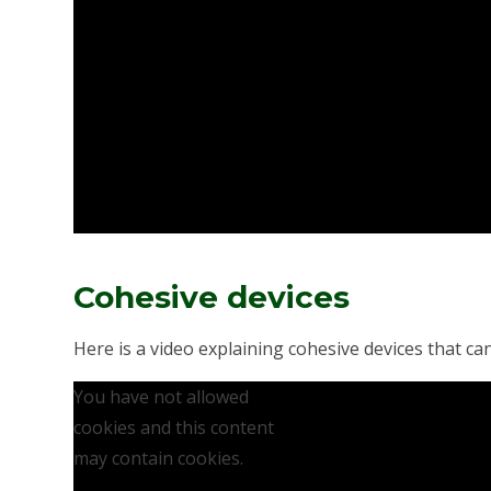
Cohesive devices
Here is a video explaining cohesive devices that ca
You have not allowed
cookies and this content
may contain cookies.