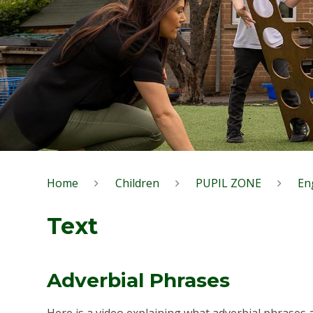
Home
Children
PUPIL ZONE
En
Text
Adverbial Phrases