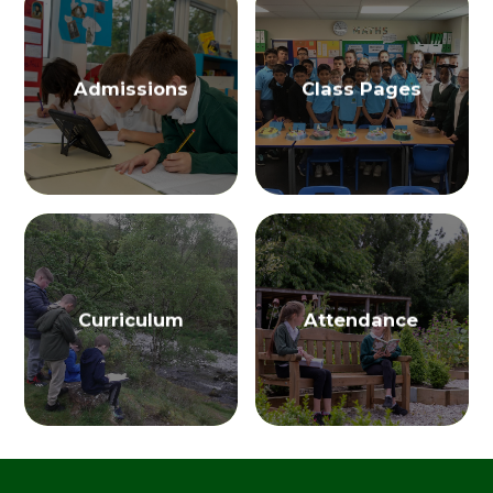
Admissions
Class Pages
Curriculum
Attendance