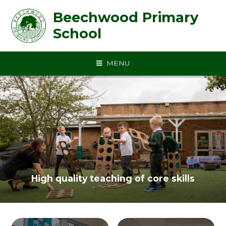
Skip to content ↓
Beechwood Primary
School
MENU
High quality teaching of core skills