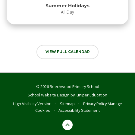
Summer Holidays
All Day
VIEW FULL CALENDAR
© 2026 Beechwood Primary School
School Website Design by
Juniper Education
High Visibility Version
•
Sitemap
•
Privacy Policy
Manage
Cookies
•
Accessibility Statement