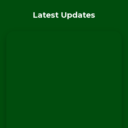
Latest Updates