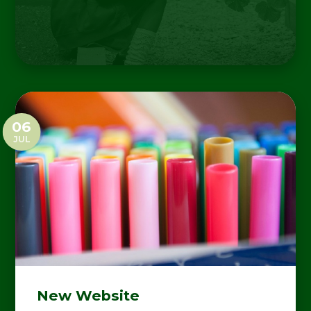
06
JUL
New Website