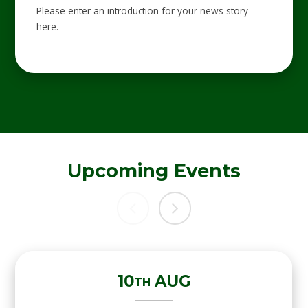
Please enter an introduction for your news story
here.
Upcoming Events
10
AUG
TH