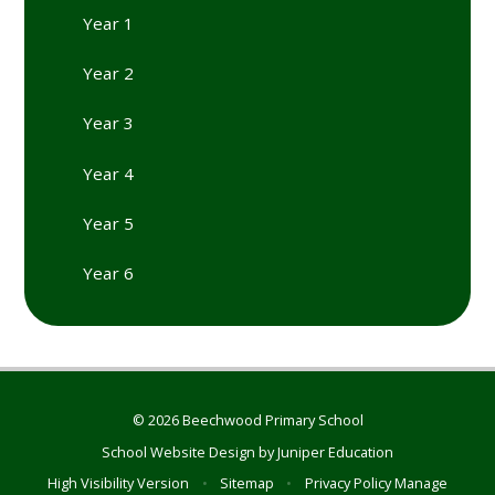
Year 1
Year 2
Year 3
Year 4
Year 5
Year 6
© 2026 Beechwood Primary School
School Website Design by
Juniper Education
High Visibility Version
•
Sitemap
•
Privacy Policy
Manage