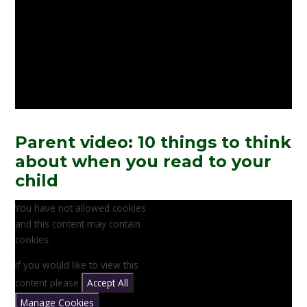
Parent video: 10 things to think
about when you read to your
child
You have not allowed cookies
and this content may contain
cookies.
If you would like to view this
content please
Accept All
Manage Cookies