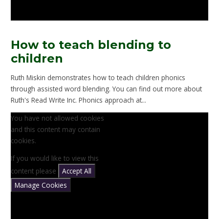
How to teach blending to
children
Ruth Miskin demonstrates how to teach children phonics
through assisted word blending. You can find out more about
Ruth's Read Write Inc. Phonics approach at...
You have not allowed cookies
and this content may contain
cookies.
If you would like to view this
content please
Accept All
Manage Cookies