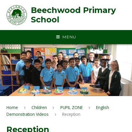
Skip to content ↓
Beechwood Primary
School
MENU
Home
Children
PUPIL ZONE
English
Demonstration Videos
Reception
Reception