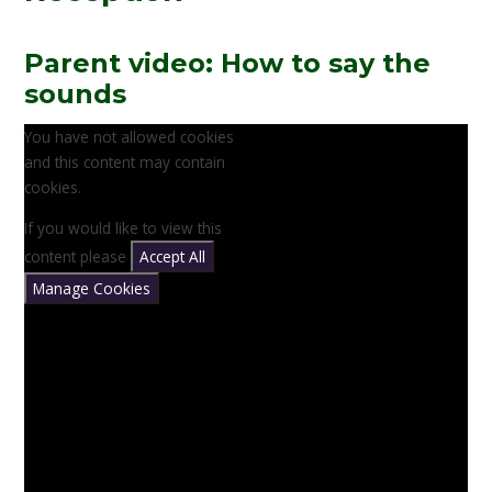
Parent video: How to say the
sounds
You have not allowed cookies
and this content may contain
cookies.
If you would like to view this
content please
Accept All
Manage Cookies