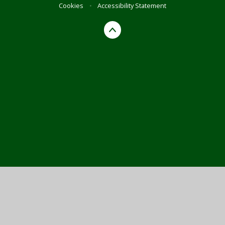
Cookies
•
Accessibility Statement
Cookie Policy
This site uses cookies to store information on your computer.
Click here for more information
Accept All
Manage Cookies
Deny All