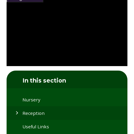
In this section
Nursery
Reception
Useful Links