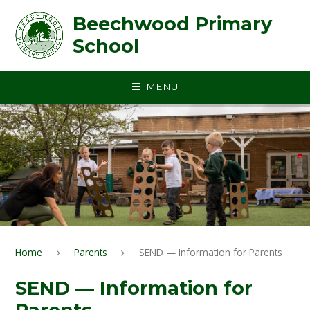
Skip to content ↓
Beechwood Primary
School
MENU
Home
Parents
SEND — Information for Parents
SEND — Information for