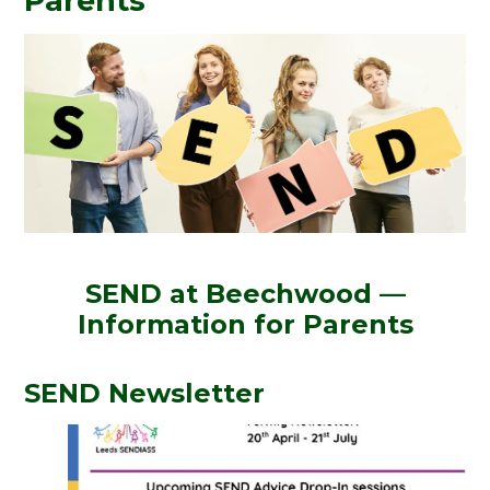
Parents
SEND at Beechwood —
Information for Parents
SEND Newsletter