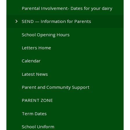
Parental Involvement- Dates for your dairy
SEND — Information for Parents
School Opening Hours
Letters Home
Calendar
Latest News
Parent and Community Support
PARENT ZONE
Term Dates
School Uniform