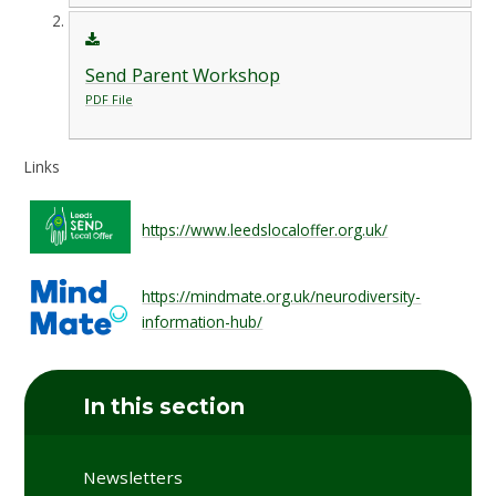
Send Parent Workshop
PDF File
Links
https://www.leedslocaloffer.org.uk/
https://mindmate.org.uk/neurodiversity-
information-hub/
In this section
Newsletters