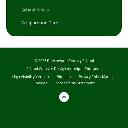
School Meals
Wraparound Care
© 2026 Beechwood Primary School
School Website Design by
Juniper Education
High Visibility Version
•
Sitemap
•
Privacy Policy
Manage
Cookies
•
Accessibility Statement