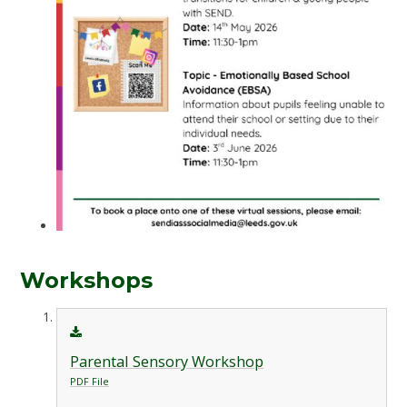
Workshops
Parental Sensory Workshop
PDF File