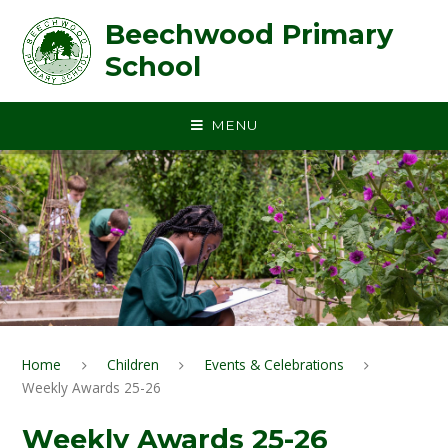
Skip to content ↓
Beechwood Primary
School
MENU
Home
Children
Events & Celebrations
Weekly Awards 25-26
Weekly Awards 25-26