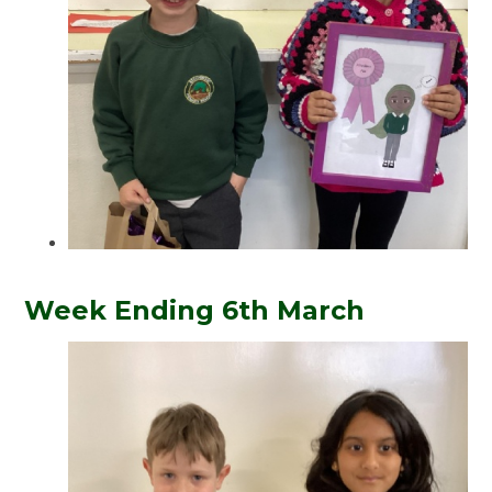
Week Ending 6th March