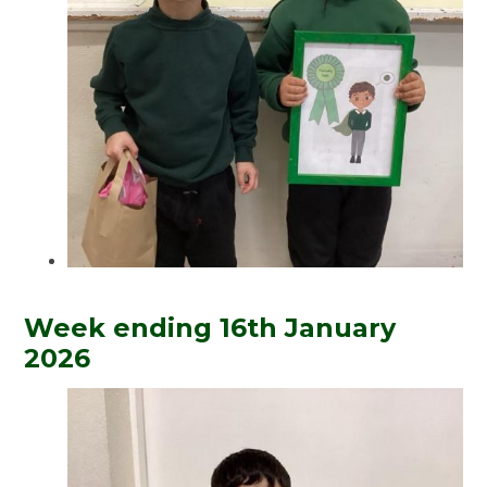
Week ending 16th January
2026