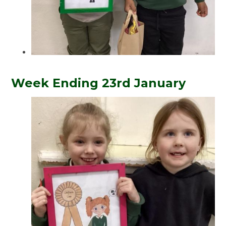
Week Ending 23rd January