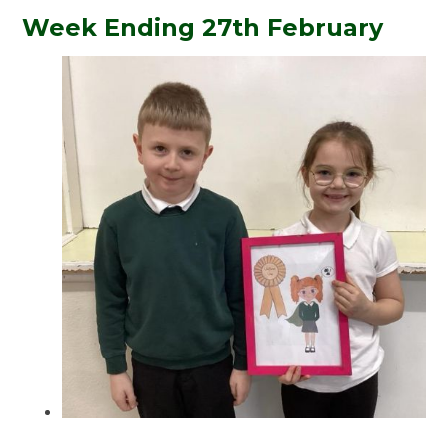
Week Ending 27th February