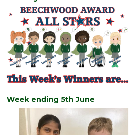
Week ending 5th June