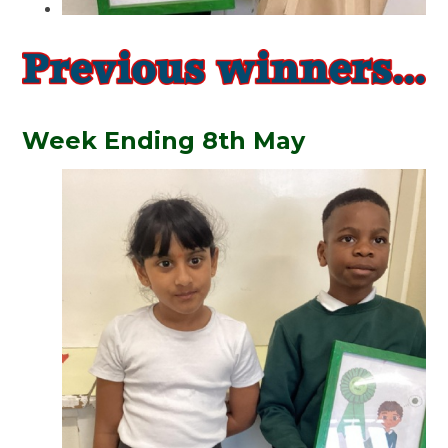
Week Ending 8th May