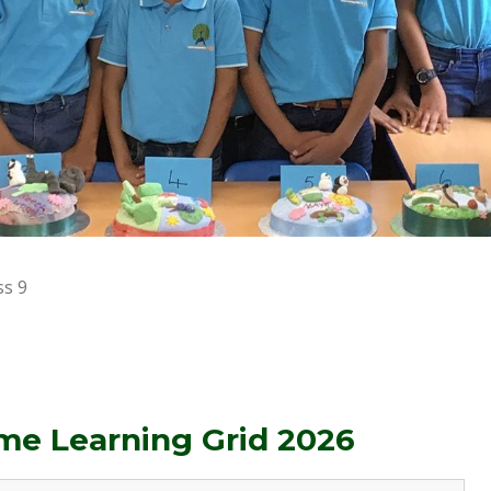
ss 9
e Learning Grid 2026