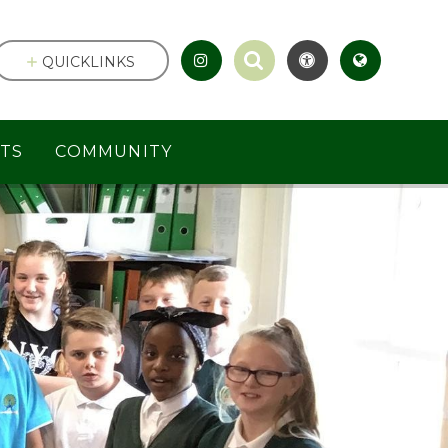
QUICKLINKS
TS
COMMUNITY