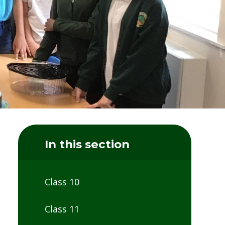
In this section
Class 10
Class 11