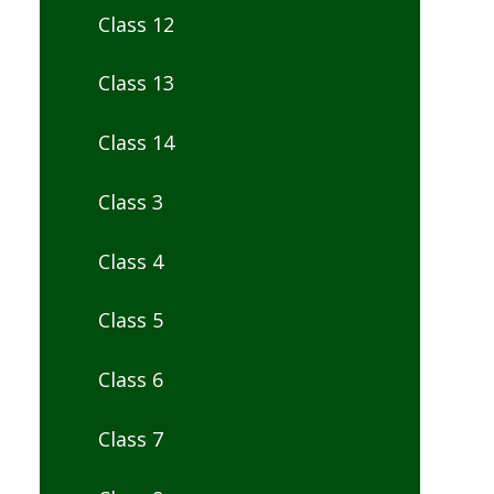
Class 12
Class 13
Class 14
Class 3
Class 4
Class 5
Class 6
Class 7