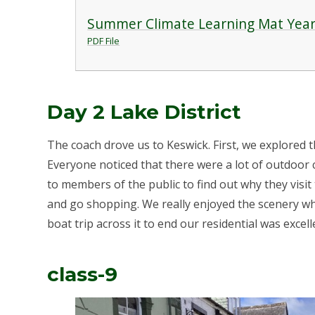
Summer Climate Learning Mat Year
PDF File
Day 2 Lake District
The coach drove us to Keswick. First, we explored 
Everyone noticed that there were a lot of outdoor 
to members of the public to find out why they visit
and go shopping. We really enjoyed the scenery w
boat trip across it to end our residential was excell
class-9