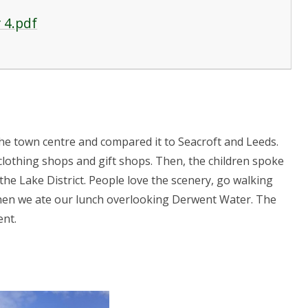
 4.pdf
the town centre and compared it to Seacroft and Leeds.
clothing shops and gift shops. Then, the children spoke
 the Lake District. People love the scenery, go walking
hen we ate our lunch overlooking Derwent Water. The
ent.