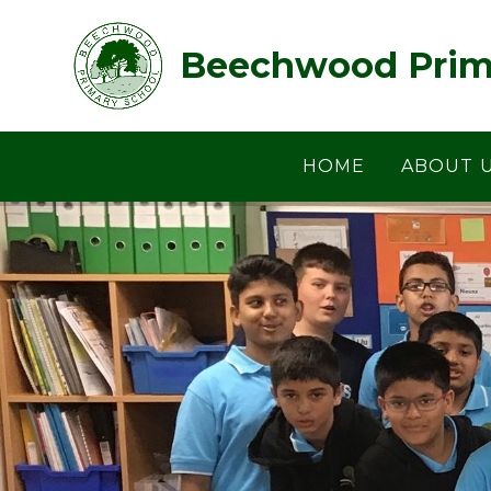
Skip to content ↓
Beechwood Prim
HOME
ABOUT 