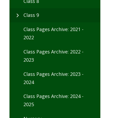
Class 8
Class 9
Class Pages Archive: 2021 -
2022
Class Pages Archive: 2022 -
2023
Class Pages Archive: 2023 -
2024
Class Pages Archive: 2024 -
2025