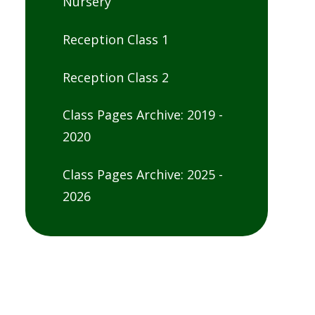
Nursery
Reception Class 1
Reception Class 2
Class Pages Archive: 2019 -
2020
Class Pages Archive: 2025 -
2026