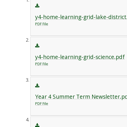
y4-home-learning-grid-lake-district
PDF File
y4-home-learning-grid-science.pdf
PDF File
Year 4 Summer Term Newsletter.p
PDF File