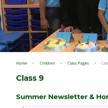
Home
Children
Class Pages
Cla
Class 9
Summer Newsletter & Hom