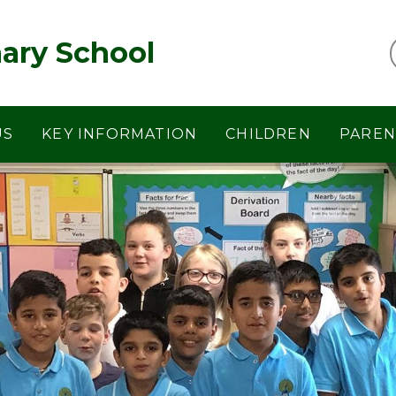
ary School
US
KEY INFORMATION
CHILDREN
PAREN