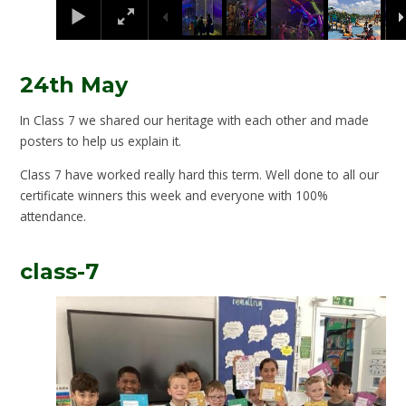
24th May
In Class 7 we shared our heritage with each other and made
posters to help us explain it.
Class 7 have worked really hard this term. Well done to all our
certificate winners this week and everyone with 100%
attendance.
class-7