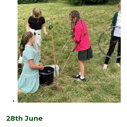
28th June