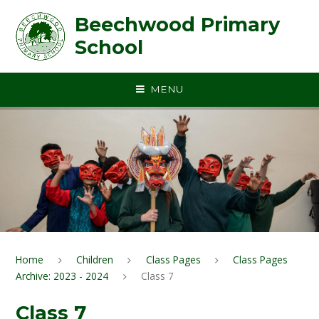
Skip to content ↓
Beechwood Primary
School
MENU
Home
Children
Class Pages
Class Pages
Archive: 2023 - 2024
Class 7
Class 7