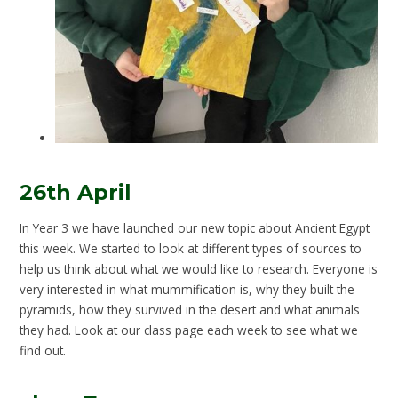
26th April
In Year 3 we have launched our new topic about Ancient Egypt
this week. We started to look at different types of sources to
help us think about what we would like to research. Everyone is
very interested in what mummification is, why they built the
pyramids, how they survived in the desert and what animals
they had. Look at our class page each week to see what we
find out.