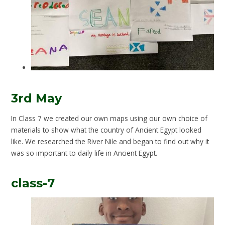
3rd May
In Class 7 we created our own maps using our own choice of
materials to show what the country of Ancient Egypt looked
like. We researched the River Nile and began to find out why it
was so important to daily life in Ancient Egypt.
class-7