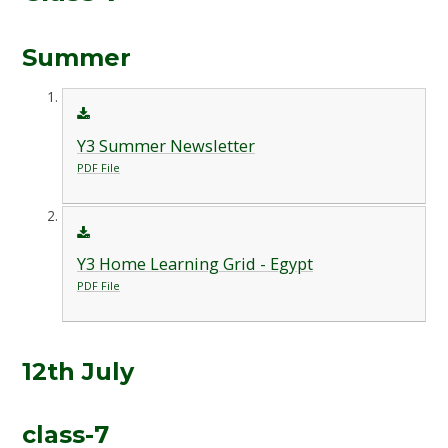
Summer
Y3 Summer Newsletter
PDF File
Y3 Home Learning Grid - Egypt
PDF File
12th July
class-7