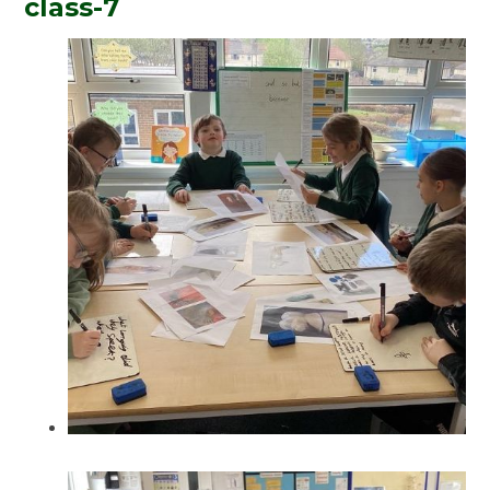
class-7