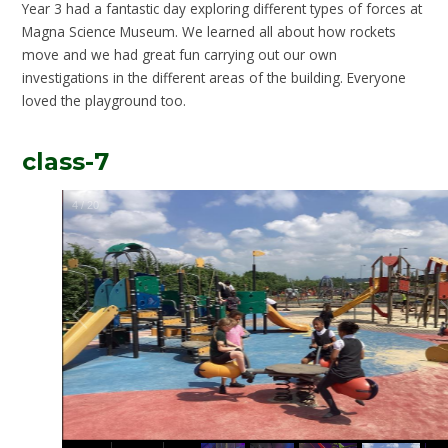
Year 3 had a fantastic day exploring different types of forces at
Magna Science Museum. We learned all about how rockets
move and we had great fun carrying out our own
investigations in the different areas of the building. Everyone
loved the playground too.
class-7
5
/
20