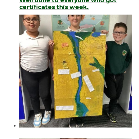
Well done to everyone who got
certificates this week.