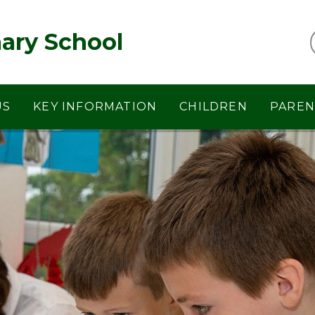
ary School
US
KEY INFORMATION
CHILDREN
PAREN