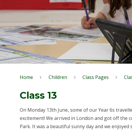
Home
Children
Class Pages
Cla
Class 13
On Monday 13th June, some of our Year 6s travelled
excitement! We arrived in London and got off the 
Park. It was a beautiful sunny day and we enjoyed s