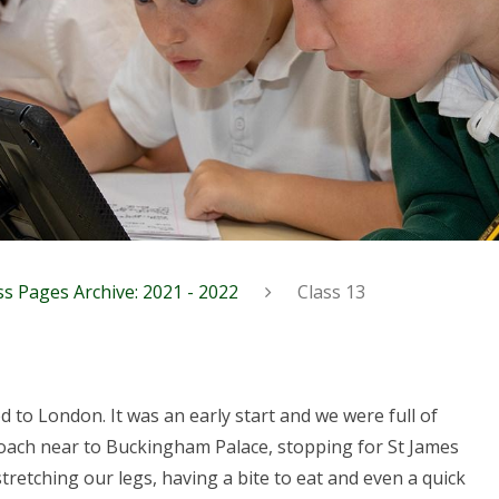
ss Pages Archive: 2021 - 2022
Class 13
 to London. It was an early start and we were full of
coach near to Buckingham Palace, stopping for St James
tretching our legs, having a bite to eat and even a quick