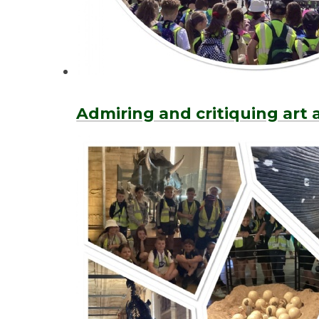
Admiring and critiquing art a