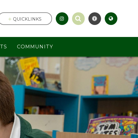
QUICKLINKS
TS
COMMUNITY