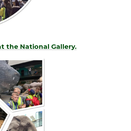
t the National Gallery.