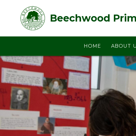
Skip to content ↓
Beechwood Prim
HOME
ABOUT 