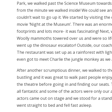
Park, we walked past the Science Museum toward
from the minute we walked inside! We could see an 
couldn’t wait to go up it. We started by visiting t
movie ‘Night at the Museum’. There was an enormou
footprints and lots more- it was fascinating! Nex
Woolly mammoths towered over us and were so life l
went up the dinosaur escalator! Outside, our coach
The restaurant was set up as a rainforest with li
even got to meet Charlie the jungle monkey as we 
After another scrumptious dinner, we walked to th
bustling and it was great to walk past people enjo
the theatre before going in and finding our seats
all fantastic and some of the actors were only our
actors came out on stage and we stood for a standin
went straight to bed and fell fast asleep.