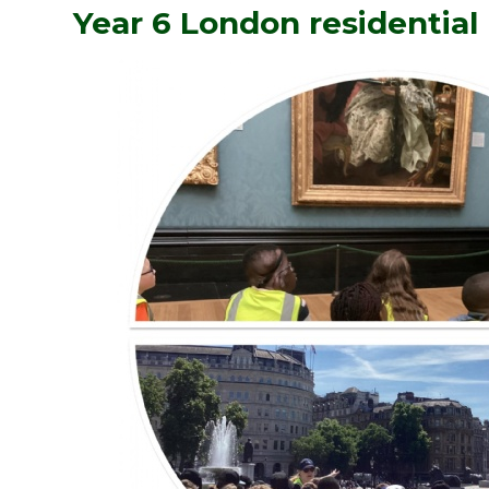
Year 6 London residential