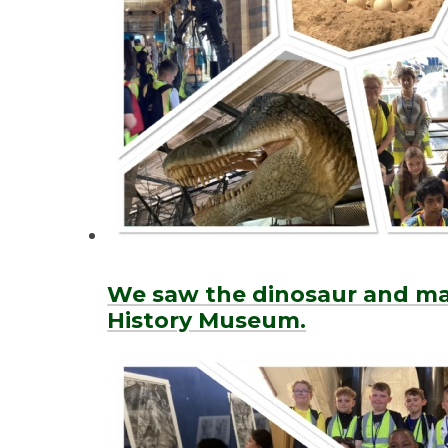
We saw the dinosaur and ma
History Museum.