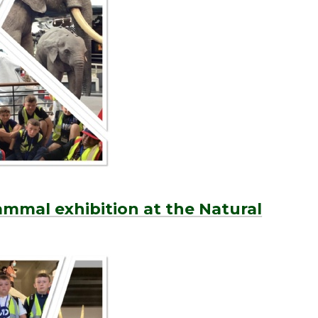
mmal exhibition at the Natural