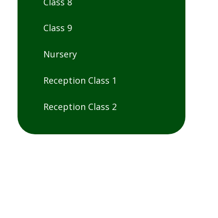
Class 8
Class 9
Nursery
Reception Class 1
Reception Class 2