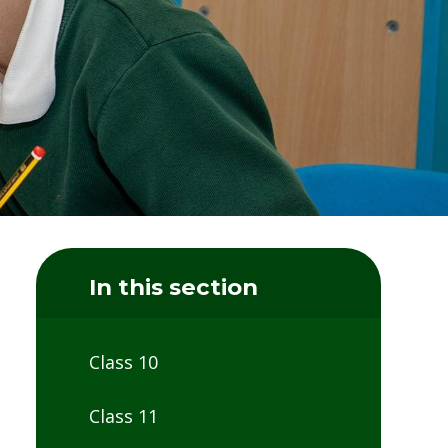
In this section
Class 10
Class 11