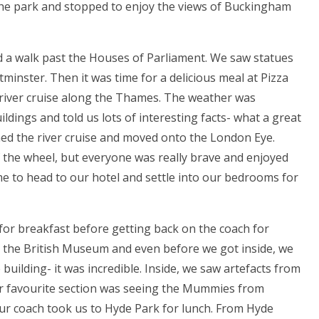
the park and stopped to enjoy the views of Buckingham
 a walk past the Houses of Parliament. We saw statues
minster. Then it was time for a delicious meal at Pizza
 river cruise along the Thames. The weather was
dings and told us lots of interesting facts- what a great
shed the river cruise and moved onto the London Eye.
 the wheel, but everyone was really brave and enjoyed
ime to head to our hotel and settle into our bedrooms for
r breakfast before getting back on the coach for
as the British Museum and even before we got inside, we
uilding- it was incredible. Inside, we saw artefacts from
Our favourite section was seeing the Mummies from
our coach took us to Hyde Park for lunch. From Hyde