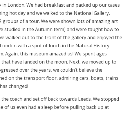
y in London. We had breakfast and packed up our cases
ching hot day and we walked to the National Gallery,
o 2 groups of a tour. We were shown lots of amazing art
e studied in the Autumn term) and were taught how to
 we walked out to the front of the gallery and enjoyed the
 London with a spot of lunch in the Natural History
m. Again, this museum amazed us! We spent ages
ts that have landed on the moon. Next, we moved up to
gressed over the years, we couldn’t believe the
hed on the transport floor, admiring cars, boats, trains
 has changed!
n the coach and set off back towards Leeds. We stopped
ome of us even had a sleep before pulling back up at