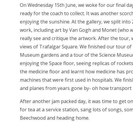
On Wednesday 15th June, we woke for our final da
ready for the coach to collect. It was another scor
enjoying the sunshine. At the gallery, we split int
work, including art by Van Gogh and Monet (who w
really see and critique the artwork. After the tour,
views of Trafalgar Square. We finished our tour of
Museum gardens and a tour of the Science Museu
enjoying the Space floor, seeing replicas of rocke
the medicine floor and learnt how medicine has pro
machines that were first used in hospitals. We finis
and planes from years gone by- oh how transport
After another jam packed day, it was time to get o
for tea at a service station, sang lots of songs, s
Beechwood and heading home.