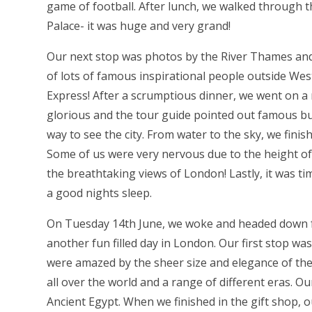
game of football. After lunch, we walked through 
Palace- it was huge and very grand!
Our next stop was photos by the River Thames and
of lots of famous inspirational people outside West
Express! After a scrumptious dinner, we went on a
glorious and the tour guide pointed out famous buil
way to see the city. From water to the sky, we fini
Some of us were very nervous due to the height of
the breathtaking views of London! Lastly, it was t
a good nights sleep.
On Tuesday 14th June, we woke and headed down fo
another fun filled day in London. Our first stop w
were amazed by the sheer size and elegance of the b
all over the world and a range of different eras. 
Ancient Egypt. When we finished in the gift shop, 