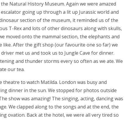
s the Natural History Museum. Again we were amazed
escalator going up through a lit up Jurassic world and
he dinosaur section of the museum, it reminded us of the
s T-Rex and lots of other dinosaurs along with skulls,
t, we moved onto the mammal section, the elephants and
ike. After the gift shop (our favourite one so far) we
 driver met us and took us to Jungle Cave for dinner.
ghtening and thunder storms every so often as we ate. We
ate our tea.
e theatre to watch Matilda. London was busy and
ying dinner in the sun. We stopped for photos outside
. The show was amazing! The singing, acting, dancing was
 age. We clapped along to the songs and at the end, the
g ovation. Back at the hotel, we were all very tired so