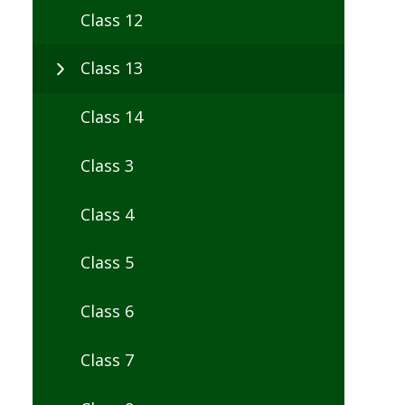
Class 12
Class 13
Class 14
Class 3
Class 4
Class 5
Class 6
Class 7