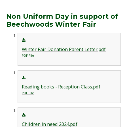
Non Uniform Day in support of
Beechwoods Winter Fair
Winter Fair Donation Parent Letter.pdf
PDF File
Reading books - Reception Class.pdf
PDF File
Children in need 2024.pdf