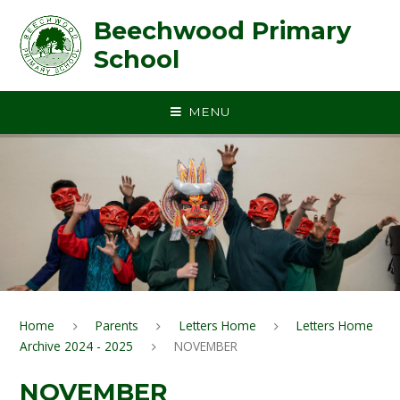
Skip to content ↓
Beechwood Primary
School
MENU
Home
Parents
Letters Home
Letters Home
Archive 2024 - 2025
NOVEMBER
NOVEMBER