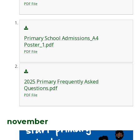
PDF File
Primary School Admissions_A4
Poster_1.pdf
PDF File
2025 Primary Frequently Asked
Questions.pdf
PDF File
november