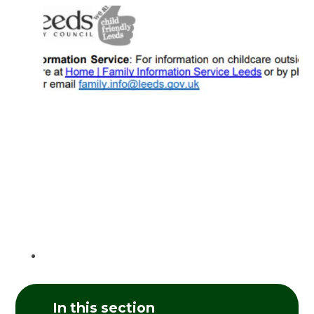
In this section