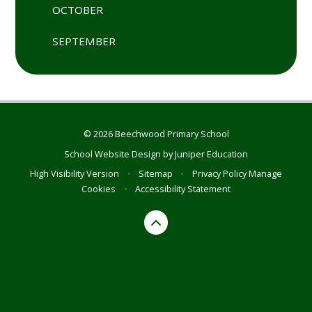
OCTOBER
SEPTEMBER
© 2026 Beechwood Primary School
School Website Design by
Juniper Education
High Visibility Version
•
Sitemap
•
Privacy Policy
Manage
Cookies
•
Accessibility Statement