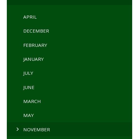
APRIL
DECEMBER
FEBRUARY
JANUARY
JULY
JUNE
MARCH
MAY
NOVEMBER