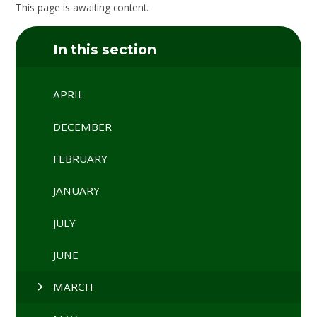
This page is awaiting content.
In this section
APRIL
DECEMBER
FEBRUARY
JANUARY
JULY
JUNE
MARCH