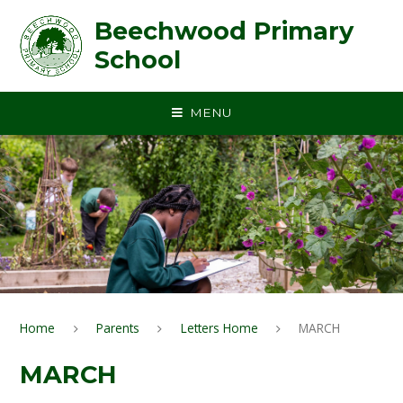
Skip to content ↓
Beechwood Primary
School
MENU
Home
Parents
Letters Home
MARCH
MARCH