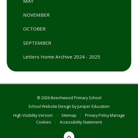
MAY
NOVEMBER
OCTOBER
SEPTEMBER
Letters Home Archive 2024 - 2025
© 2026 Beechwood Primary School
School Website Design by
Juniper Education
High Visibility Version
•
Sitemap
•
Privacy Policy
Manage
Cookies
•
Accessibility Statement