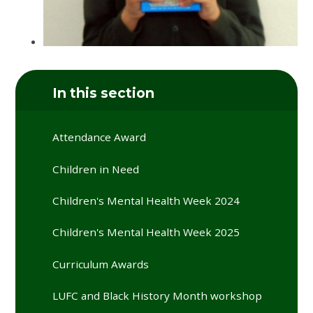
In this section
Attendance Award
Children in Need
Children's Mental Health Week 2024
Children's Mental Health Week 2025
Curriculum Awards
LUFC and Black History Month workshop