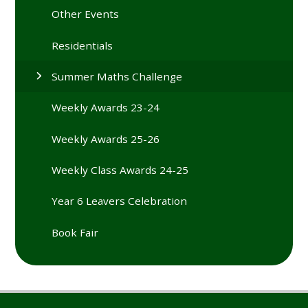
Other Events
Residentials
Summer Maths Challenge
Weekly Awards 23-24
Weekly Awards 25-26
Weekly Class Awards 24-25
Year 6 Leavers Celebration
Book Fair