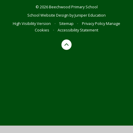
© 2026 Beechwood Primary School
School Website Design by
Juniper Education
High Visibility Version
•
Sitemap
•
Privacy Policy
Manage
Cookies
•
Accessibility Statement