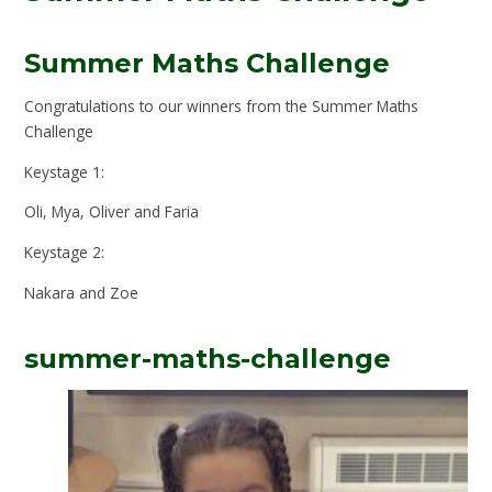
Summer Maths Challenge
Congratulations to our winners from the Summer Maths
Challenge
Keystage 1:
Oli, Mya, Oliver and Faria
Keystage 2:
Nakara and Zoe
summer-maths-challenge