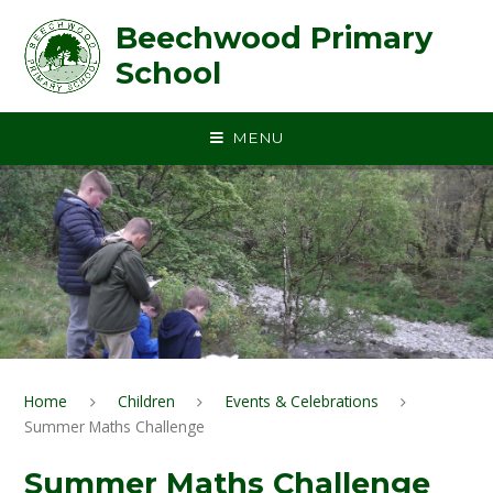
Skip to content ↓
Beechwood Primary
School
MENU
Home
Children
Events & Celebrations
Summer Maths Challenge
Summer Maths Challenge