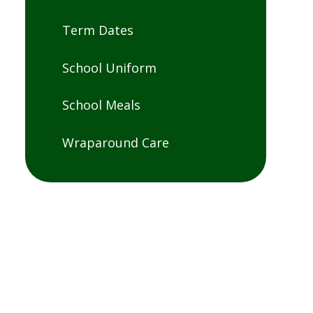
Term Dates
School Uniform
School Meals
Wraparound Care