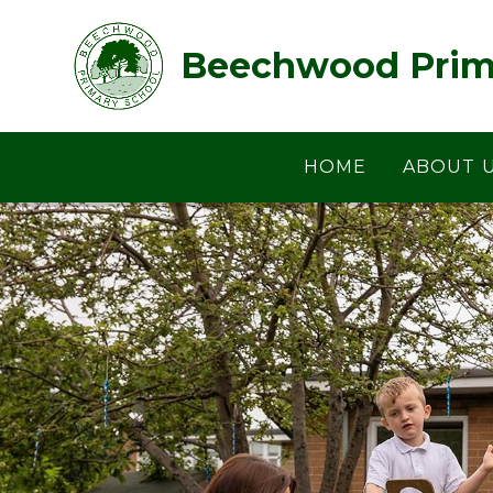
Skip to content ↓
Beechwood Prim
HOME
ABOUT 