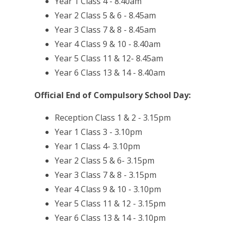
Year 1 Class 4 - 8.40am
Year 2 Class 5 & 6 - 8.45am
Year 3 Class 7 & 8 - 8.45am
Year 4 Class 9 & 10 - 8.40am
Year 5 Class 11 & 12- 8.45am
Year 6 Class 13 & 14 - 8.40am
Official End of Compulsory School Day:
Reception Class 1 & 2 - 3.15pm
Year 1 Class 3 - 3.10pm
Year 1 Class 4- 3.10pm
Year 2 Class 5 & 6- 3.15pm
Year 3 Class 7 & 8 - 3.15pm
Year 4 Class 9 & 10 - 3.10pm
Year 5 Class 11 & 12 - 3.15pm
Year 6 Class 13 & 14 - 3.10pm