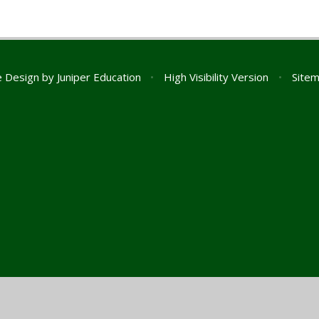
e Design by
Juniper Education
•
High Visibility Version
•
Site
ick here for more information