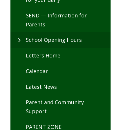
SEND — Information for
Parents
School Opening Hours
Letters Home
Calendar
Latest News
Parent and Community
Support
PARENT ZONE