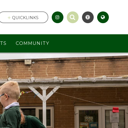
QUICKLINKS
TS
COMMUNITY