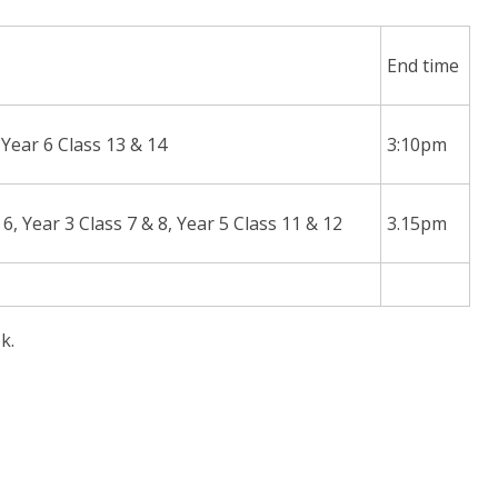
End time
, Year 6 Class 13 & 14
3:10pm
 6, Year 3 Class 7 & 8, Year 5 Class 11 & 12
3.15pm
k.