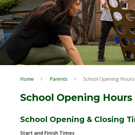
Home
Parents
School Opening Hours
School Opening Hours
School Opening & Closing T
Start and Finish Times