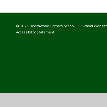
© 2026 Beechwood Primary School
•
School Websit
Accessibility Statement
Cookie Policy
This site uses cookies to store information on your computer.
Cl