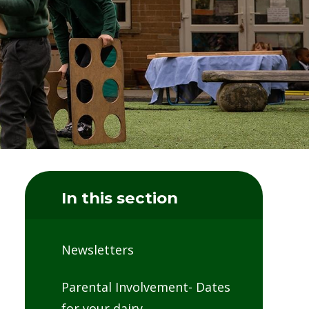
In this section
Newsletters
Parental Involvement- Dates
for your dairy