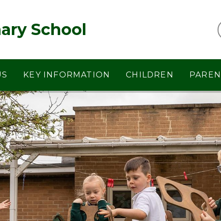
ary School
US
KEY INFORMATION
CHILDREN
PAREN