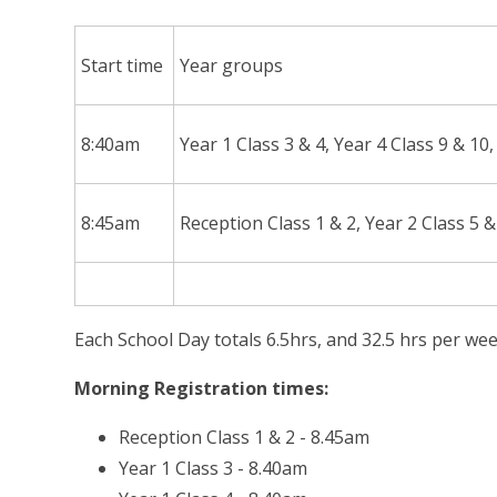
Start time
Year groups
8:40am
Year 1 Class 3 & 4, Year 4 Class 9 & 10
8:45am
Reception Class 1 & 2, Year 2 Class 5 &
Each School Day totals 6.5hrs, and 32.5 hrs per wee
Morning Registration times:
Reception Class 1 & 2 - 8.45am
Year 1 Class 3 - 8.40am