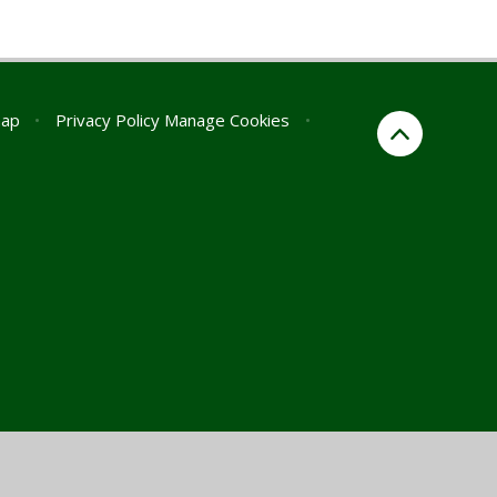
map
•
Privacy Policy
Manage Cookies
•