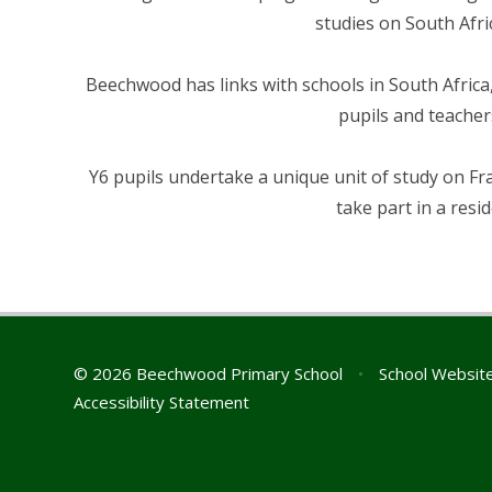
studies on South Afri
Beechwood has links with schools in South Africa,
pupils and teacher
Y6 pupils undertake a unique unit of study on Fra
take part in a resid
© 2026 Beechwood Primary School
•
School Websit
Accessibility Statement