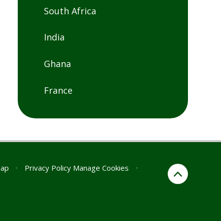
South Africa
India
Ghana
France
map
•
Privacy Policy
Manage Cookies
•