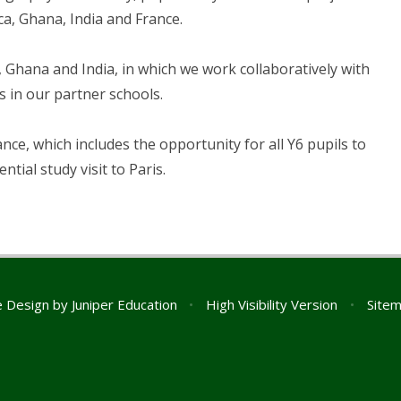
ca, Ghana, India and France.
 Ghana and India, in which we work collaboratively with
s in our partner schools.
nce, which includes the opportunity for all Y6 pupils to
ential study visit to Paris.
e Design by
Juniper Education
•
High Visibility Version
•
Site