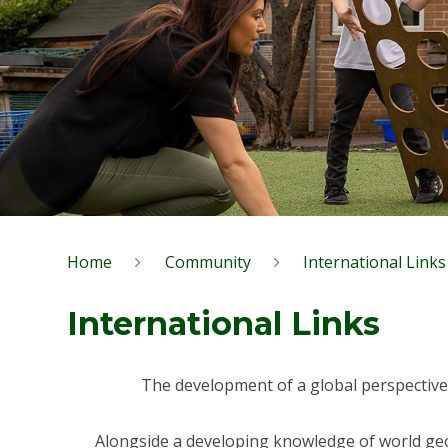
Home
Community
International Links
International Links
The development of a global perspective 
Alongside a developing knowledge of world geog