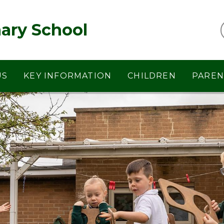
ary School
US
KEY INFORMATION
CHILDREN
PAREN