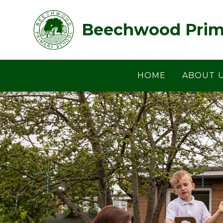
Skip to content ↓
Beechwood Prim
HOME
ABOUT 