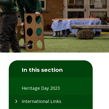
In this section
Heritage Day 2023
International Links