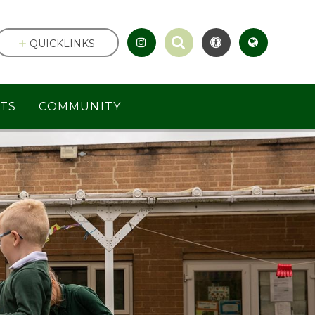
QUICKLINKS
TS
COMMUNITY