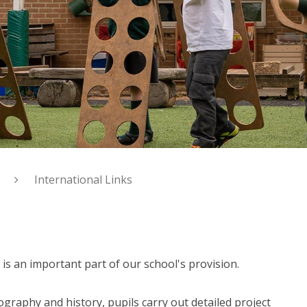
International Links
is an important part of our school's provision.
raphy and history, pupils carry out detailed project