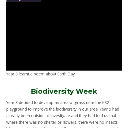
Year 3 learnt a poem about Earth Day.
Biodiversity Week
Year 3 decided to develop an area of grass near the KS2
playground to improve the biodiversity in our area. Year 5 had
already been outside to investigate and they had told us that
where there was no shelter or flowers, there were no insects.