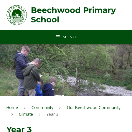
Skip to content ↓
Beechwood Primary
School
MENU
Home
Community
Our Beechwood Community
Climate
Year 3
Year 3