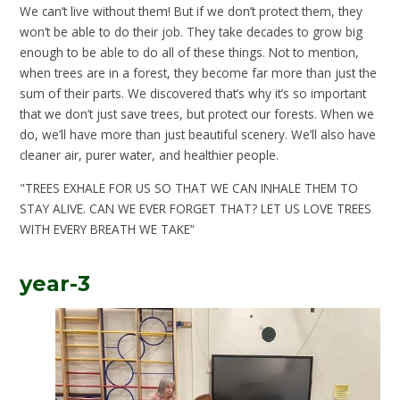
We can’t live without them! But if we don’t protect them, they
won’t be able to do their job. They take decades to grow big
enough to be able to do all of these things. Not to mention,
when trees are in a forest, they become far more than just the
sum of their parts. We discovered that’s why it’s so important
that we don’t just save trees, but protect our forests. When we
do, we’ll have more than just beautiful scenery. We’ll also have
cleaner air, purer water, and healthier people.
"TREES EXHALE FOR US SO THAT WE CAN INHALE THEM TO
STAY ALIVE. CAN WE EVER FORGET THAT? LET US LOVE TREES
WITH EVERY BREATH WE TAKE“
year-3