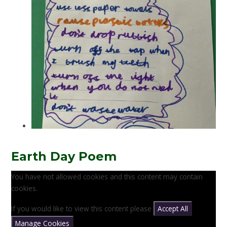
Earth Day Poem
You have not allowed cookies and this content may contain
cookies.
If you would like to view this content please
Accept All
Manage Cookies