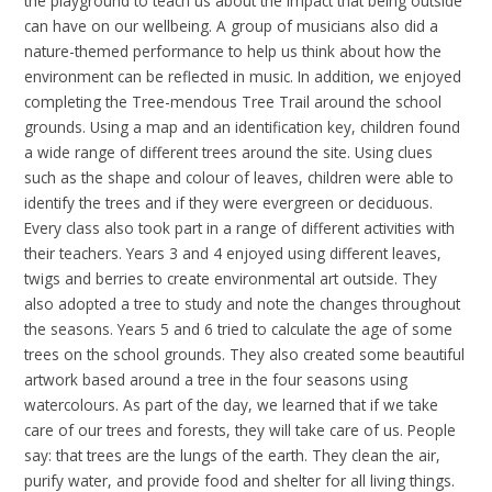
the playground to teach us about the impact that being outside
can have on our wellbeing. A group of musicians also did a
nature-themed performance to help us think about how the
environment can be reflected in music. In addition, we enjoyed
completing the Tree-mendous Tree Trail around the school
grounds. Using a map and an identification key, children found
a wide range of different trees around the site. Using clues
such as the shape and colour of leaves, children were able to
identify the trees and if they were evergreen or deciduous.
Every class also took part in a range of different activities with
their teachers. Years 3 and 4 enjoyed using different leaves,
twigs and berries to create environmental art outside. They
also adopted a tree to study and note the changes throughout
the seasons. Years 5 and 6 tried to calculate the age of some
trees on the school grounds. They also created some beautiful
artwork based around a tree in the four seasons using
watercolours. As part of the day, we learned that if we take
care of our trees and forests, they will take care of us. People
say: that trees are the lungs of the earth. They clean the air,
purify water, and provide food and shelter for all living things.