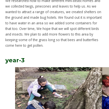
We researched how to make different mini-beast homes and
we collected twigs, pinecones and leaves to help us. As we
wanted to attract a range of creatures, we created shelters on
the ground and made bug hotels. We found out it is important
to have water in an area so we added some containers for
that too. Over time, We hope that we will spot different birds
and insects. We plan to add more flowers to this area by
keeping some of the grass long so that bees and butterflies
come here to get pollen.
year-3
3
/
13