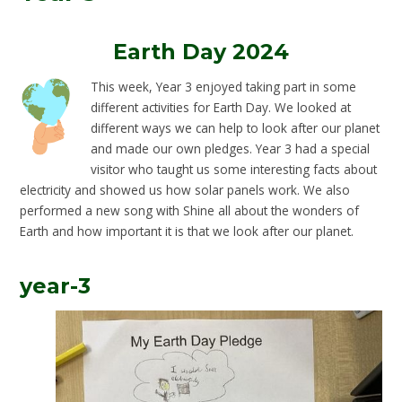
Earth Day 2024
This week, Year 3 enjoyed taking part in some
different activities for Earth Day. We looked at
different ways we can help to look after our planet
and made our own pledges. Year 3 had a special
visitor who taught us some interesting facts about
electricity and showed us how solar panels work. We also
performed a new song with Shine all about the wonders of
Earth and how important it is that we look after our planet.
year-3