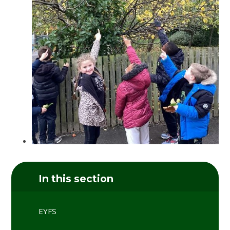
In this section
EYFS