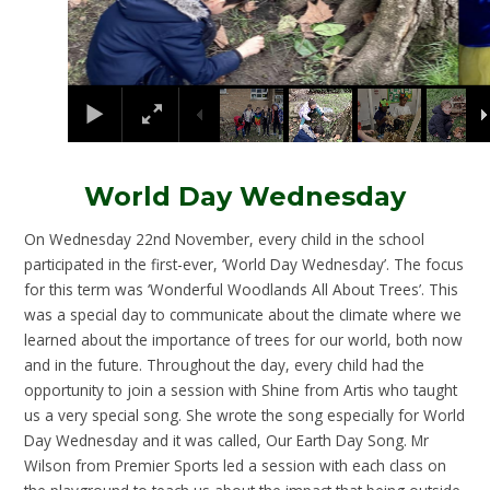
World Day Wednesday
On Wednesday 22nd November, every child in the school
participated in the first-ever, ‘World Day Wednesday’. The focus
for this term was ‘Wonderful Woodlands All About Trees’. This
was a special day to communicate about the climate where we
learned about the importance of trees for our world, both now
and in the future. Throughout the day, every child had the
opportunity to join a session with Shine from Artis who taught
us a very special song. She wrote the song especially for World
Day Wednesday and it was called, Our Earth Day Song. Mr
Wilson from Premier Sports led a session with each class on