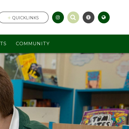
QUICKLINKS
TS
COMMUNITY