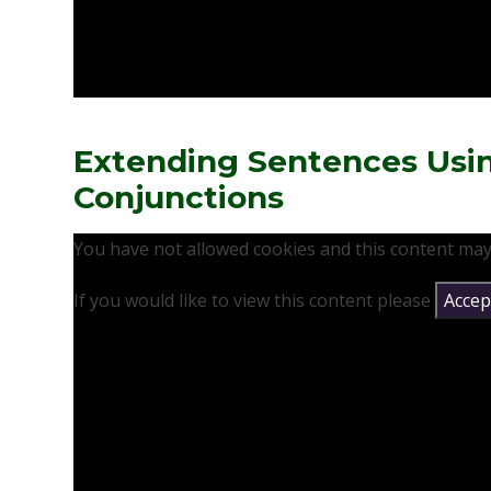
Extending Sentences Usi
Conjunctions
You have not allowed cookies and this content may
If you would like to view this content please
Accept