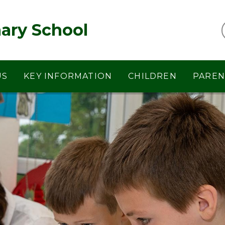
ary School
US
KEY INFORMATION
CHILDREN
PAREN