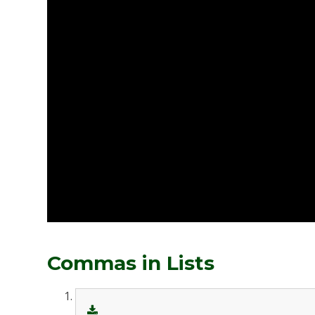
Commas in Lists