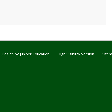
e Design by
Juniper Education
•
High Visibility Version
•
Site