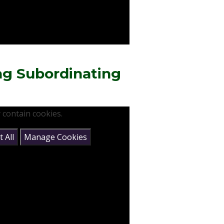
ng Subordinating
 contain cookies.
 All
Manage Cookies