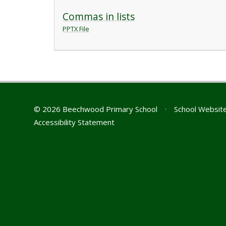
Commas in lists
PPTX File
© 2026 Beechwood Primary School
•
School Websit
Accessibility Statement