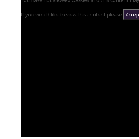
You have not allowed cookies and this content may
If you would like to view this content please
Accept