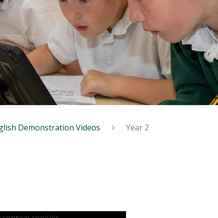
glish Demonstration Videos
Year 2