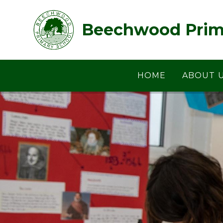
Skip to content ↓
Beechwood Prim
HOME
ABOUT 