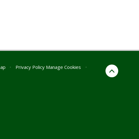
map
•
Privacy Policy
Manage Cookies
•