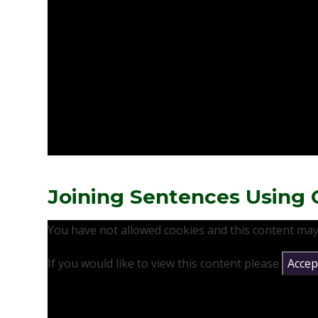
Joining Sentences Using 
You have not allowed cookies and this content may
If you would like to view this content please
Accept