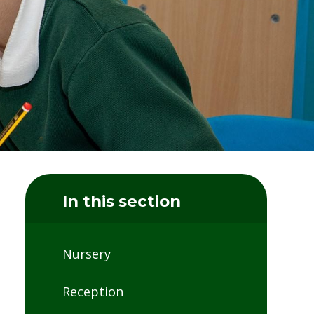
In this section
Nursery
Reception