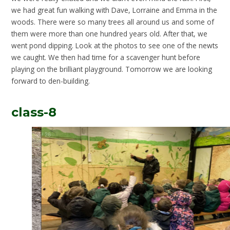
we had great fun walking with Dave, Lorraine and Emma in the
woods. There were so many trees all around us and some of
them were more than one hundred years old. After that, we
went pond dipping. Look at the photos to see one of the newts
we caught. We then had time for a scavenger hunt before
playing on the brilliant playground. Tomorrow we are looking
forward to den-building.
class-8
3
/
26