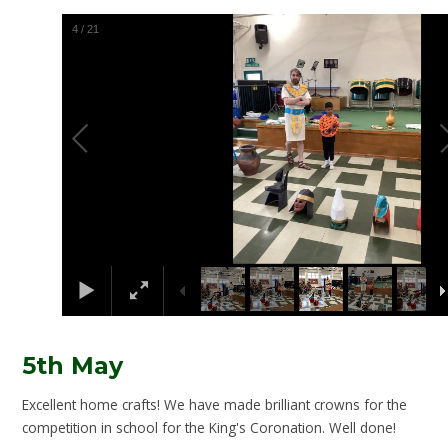
5
/
21
5th May
Excellent home crafts! We have made brilliant crowns for the
competition in school for the King's Coronation. Well done!