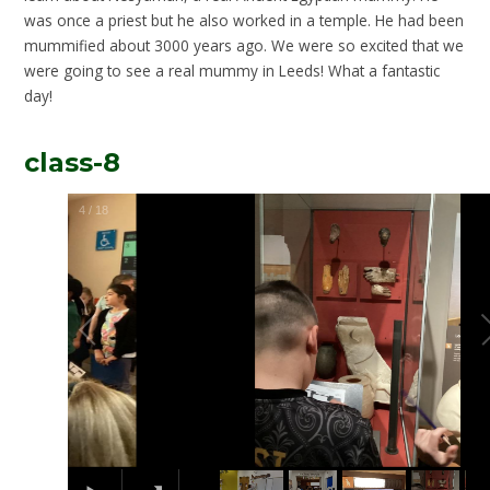
was once a priest but he also worked in a temple. He had been
mummified about 3000 years ago. We were so excited that we
were going to see a real mummy in Leeds! What a fantastic
day!
class-8
5
/
18