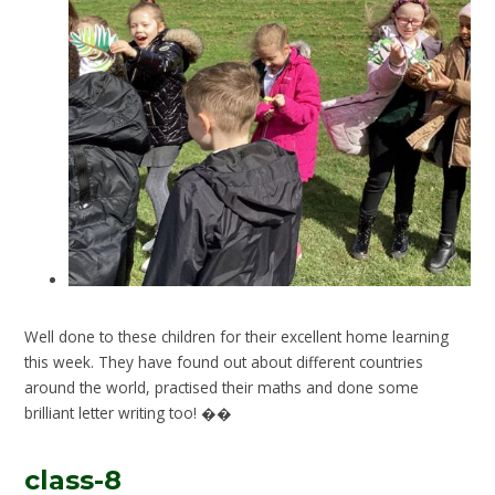
Well done to these children for their excellent home learning
this week. They have found out about different countries
around the world, practised their maths and done some
brilliant letter writing too! ��
class-8