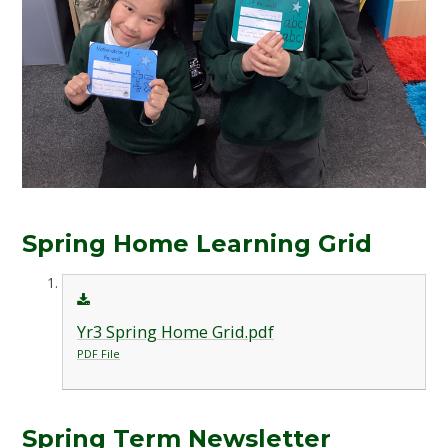
Spring Home Learning Grid
Yr3 Spring Home Grid.pdf
PDF File
Spring Term Newsletter