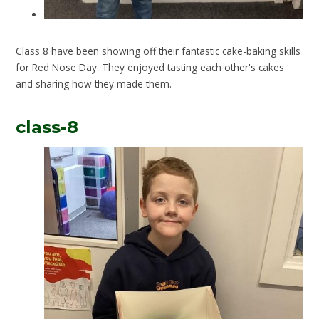
Class 8 have been showing off their fantastic cake-baking skills
for Red Nose Day. They enjoyed tasting each other's cakes
and sharing how they made them.
class-8