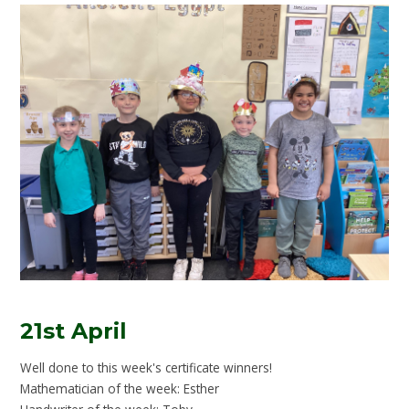
21st April
Well done to this week's certificate winners!
Mathematician of the week: Esther