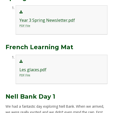
Year 3 Spring Newsletter.pdf
PDF File
French Learning Mat
Les glaces.pdf
PDF File
Nell Bank Day 1
We had a fantastic day exploring Nell Bank. When we arrived,
we were really excited and we didn’t even mind the rain. First,