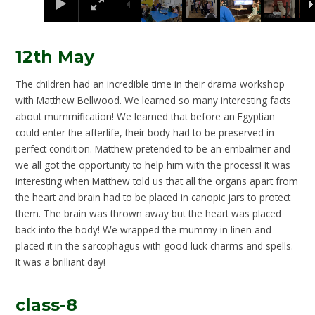
12th May
The children had an incredible time in their drama workshop
with Matthew Bellwood. We learned so many interesting facts
about mummification! We learned that before an Egyptian
could enter the afterlife, their body had to be preserved in
perfect condition. Matthew pretended to be an embalmer and
we all got the opportunity to help him with the process! It was
interesting when Matthew told us that all the organs apart from
the heart and brain had to be placed in canopic jars to protect
them. The brain was thrown away but the heart was placed
back into the body! We wrapped the mummy in linen and
placed it in the sarcophagus with good luck charms and spells.
It was a brilliant day!
class-8