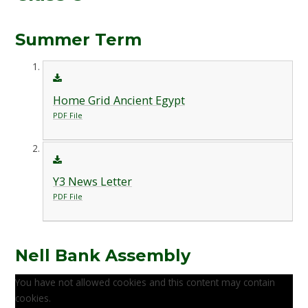
Summer Term
Home Grid Ancient Egypt
PDF File
Y3 News Letter
PDF File
Nell Bank Assembly
You have not allowed cookies and this content may contain
cookies.