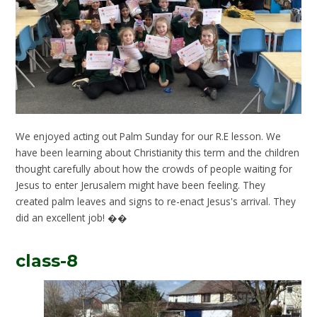
We enjoyed acting out Palm Sunday for our R.E lesson. We
have been learning about Christianity this term and the children
thought carefully about how the crowds of people waiting for
Jesus to enter Jerusalem might have been feeling. They
created palm leaves and signs to re-enact Jesus's arrival. They
did an excellent job! ��
class-8