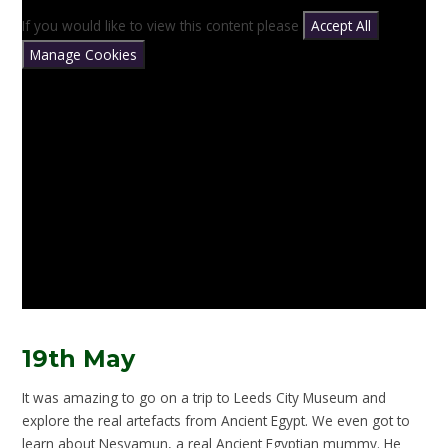
If you would like to view this content please
Accept All
Manage Cookies
19th May
It was amazing to go on a trip to Leeds City Museum and
explore the real artefacts from Ancient Egypt. We even got to
learn about Nesyamun, a real Ancient Egyptian mummy. He