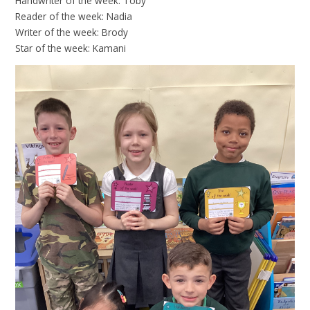
Handwriter of the week: Toby
Reader of the week: Nadia
Writer of the week: Brody
Star of the week: Kamani