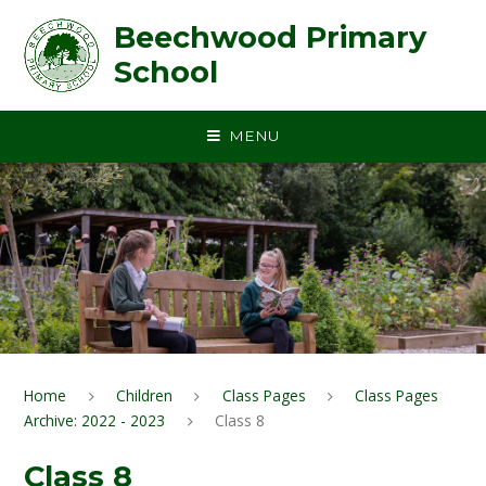
Skip to content ↓
Beechwood Primary
School
MENU
Home
Children
Class Pages
Class Pages
Archive: 2022 - 2023
Class 8
Class 8