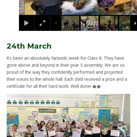
24th March
It's been an absolutely fantastic week for Class 8. They have
gone above and beyond in their year 3 assembly. We are so
proud of the way they confidently performed and projected
their voices to the whole hall. Each child received a prize and a
certificate for all their hard work. Well done! ��