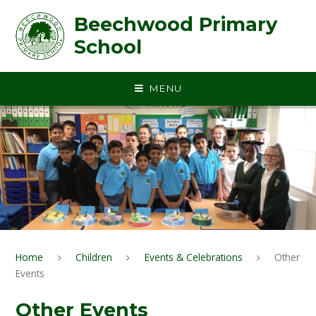
Skip to content ↓
Beechwood Primary
School
MENU
Home
Children
Events & Celebrations
Other
Events
Other Events