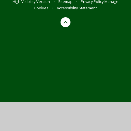
High Visibility Version
•
Sitemap
•
Privacy Policy
Manage
Cookies
•
Accessibility Statement
Cookie Policy
This site uses cookies to store information on your computer.
Click here for more information
Accept All
Manage Cookies
Deny All