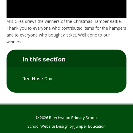
Mrs Giles draws the winners of the Christmas Hamper Raffle.
Thank you to everyone who contributed items for the hampers
and to everyone who bought a ticket. Well done to our
winners.
In this section
Red Nose Day
© 2026 Beechwood Primary School
School Website Design by
Juniper Education