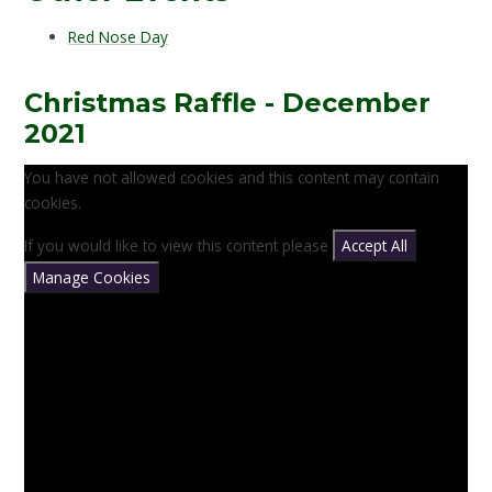
Red Nose Day
Christmas Raffle - December
2021
You have not allowed cookies and this content may contain
cookies.
If you would like to view this content please
Accept All
Manage Cookies