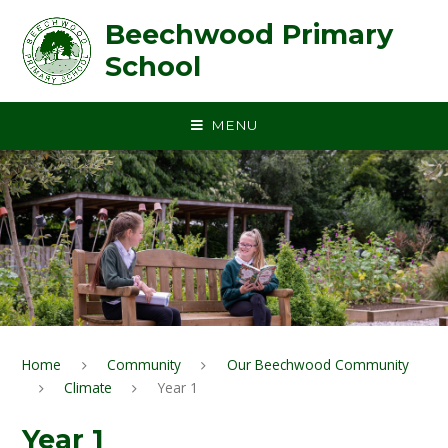
Skip to content ↓
Beechwood Primary
School
MENU
Home
Community
Our Beechwood Community
Climate
Year 1
Year 1