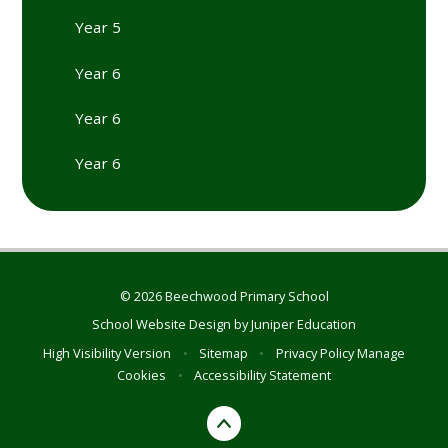
Year 5
Year 6
Year 6
Year 6
© 2026 Beechwood Primary School
School Website Design by
Juniper Education
High Visibility Version
•
Sitemap
•
Privacy Policy
Manage
Cookies
•
Accessibility Statement