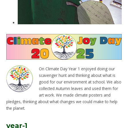
On Climate Day Year 1 enjoyed doing our
scavenger hunt and thinking about what is
good for our environment at school. We also
collected Autumn leaves and used them for
art work. We made climate posters and
pledges, thinking about what changes we could make to help
the planet.
year-1