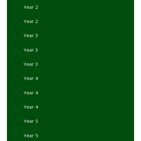
Year 2
Year 2
Year 3
Year 3
Year 3
Year 4
Year 4
Year 4
Year 5
Year 5