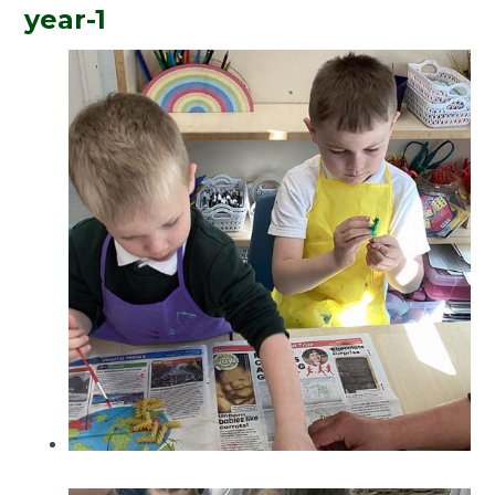
year-1