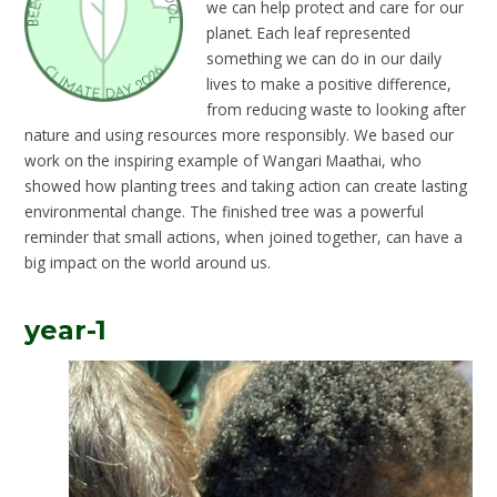
we can help protect and care for our
planet. Each leaf represented
something we can do in our daily
lives to make a positive difference,
from reducing waste to looking after
nature and using resources more responsibly. We based our
work on the inspiring example of Wangari Maathai, who
showed how planting trees and taking action can create lasting
environmental change. The finished tree was a powerful
reminder that small actions, when joined together, can have a
big impact on the world around us.
year-1