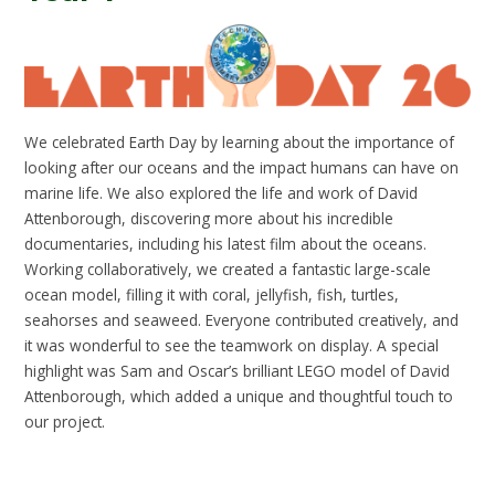
We celebrated Earth Day by learning about the importance of
looking after our oceans and the impact humans can have on
marine life. We also explored the life and work of David
Attenborough, discovering more about his incredible
documentaries, including his latest film about the oceans.
Working collaboratively, we created a fantastic large-scale
ocean model, filling it with coral, jellyfish, fish, turtles,
seahorses and seaweed. Everyone contributed creatively, and
it was wonderful to see the teamwork on display. A special
highlight was Sam and Oscar’s brilliant LEGO model of David
Attenborough, which added a unique and thoughtful touch to
our project.