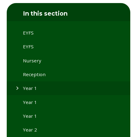
In this section
EYFS
EYFS
Nursery
Reception
Year 1
Year 1
Year 1
Year 2