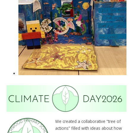
We created a collaborative “tree of
actions” filled with ideas about how