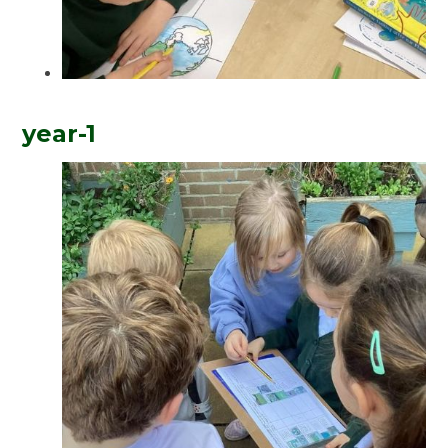
year-1