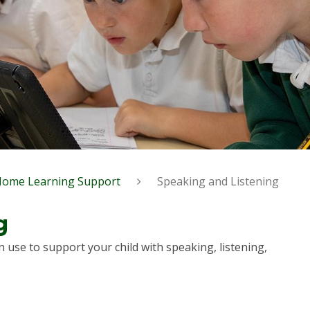
Home Learning Support
Speaking and Listening
g
n use to support your child with speaking, listening,