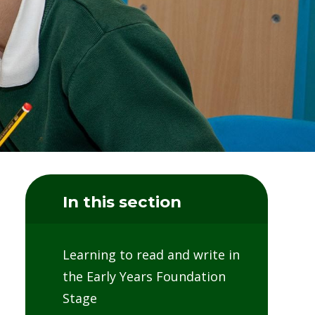
In this section
Learning to read and write in
the Early Years Foundation
Stage