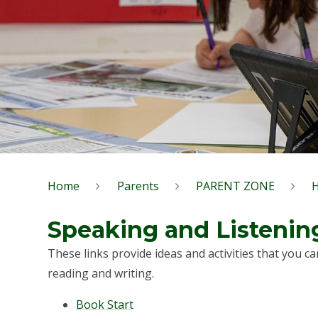
Home
Parents
PARENT ZONE
Speaking and Listenin
These links provide ideas and activities that you ca
reading and writing.
Book Start