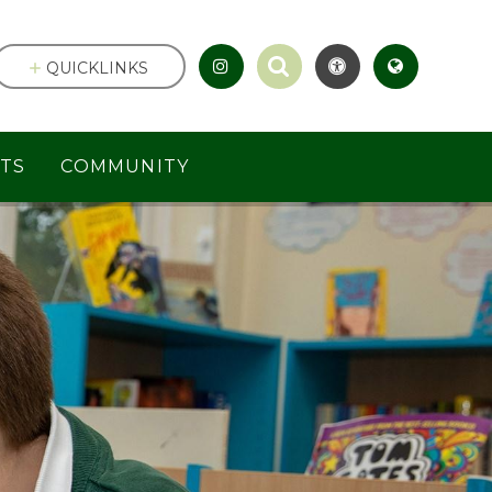
QUICKLINKS
TS
COMMUNITY