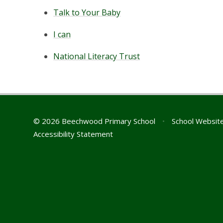
Talk to Your Baby
I can
National Literacy Trust
© 2026 Beechwood Primary School
•
School Websit
Accessibility Statement