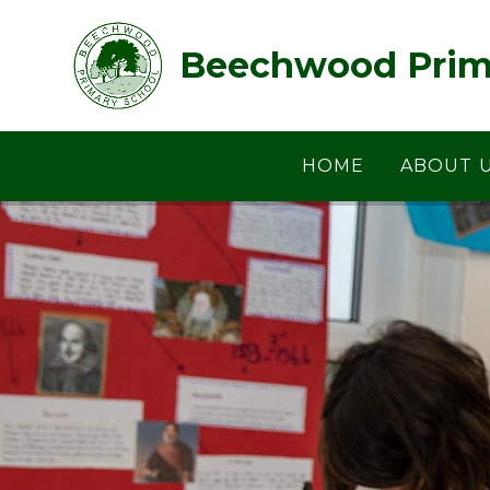
Skip to content ↓
Beechwood Prim
HOME
ABOUT 