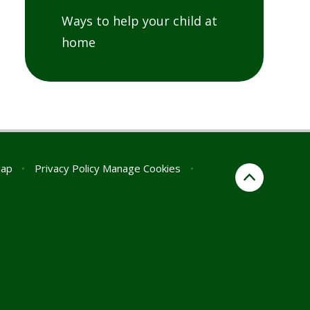
Ways to help your child at
home
map
•
Privacy Policy
Manage Cookies
•