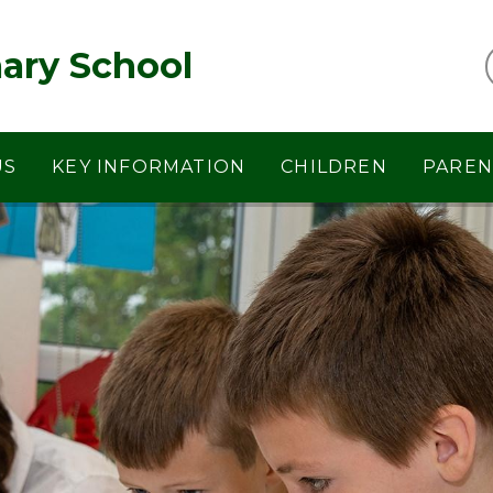
ary School
US
KEY INFORMATION
CHILDREN
PAREN