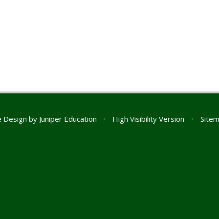
e Design by
Juniper Education
•
High Visibility Version
•
Site